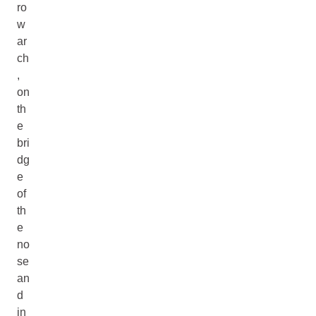
ro
w
ar
ch
,
on
th
e
bri
dg
e
of
th
e
no
se
an
d
in