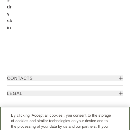
dr
y
sk
in.
CONTACTS
LEGAL
By clicking ‘Accept all cookies’, you consent to the storage
of cookies and similar technologies on your device and to
the processing of your data by us and our partners. If you