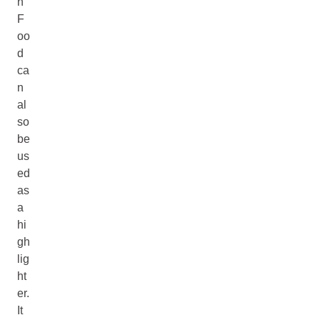
n
F
oo
d
ca
n
al
so
be
us
ed
as
a
hi
gh
lig
ht
er.
It