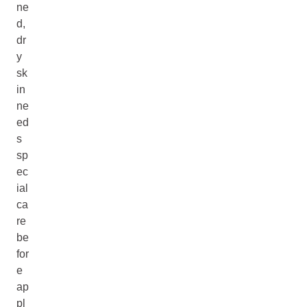
ne
d,
dr
y
sk
in
ne
ed
s
sp
ec
ial
ca
re
be
for
e
ap
pl