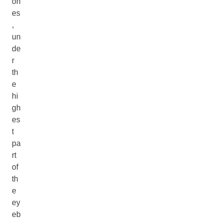
on
es
,
un
de
r
th
e
hi
gh
es
t
pa
rt
of
th
e
ey
eb