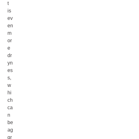
t
is
ev
en
m
or
e
dr
yn
es
s,
w
hi
ch
ca
n
be
ag
gr