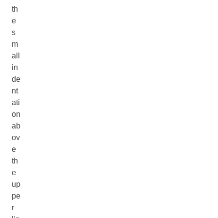
th
e
s
m
all
in
de
nt
ati
on
ab
ov
e
th
e
up
pe
r