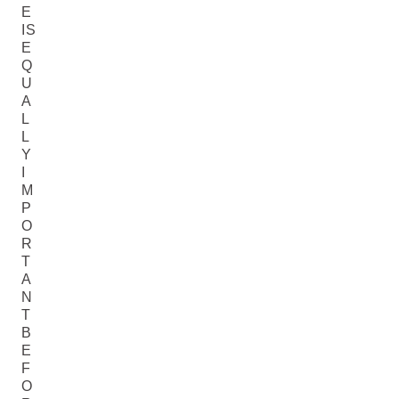
E
IS
E
Q
U
A
L
L
Y
I
M
P
O
R
T
A
N
T
B
E
F
O