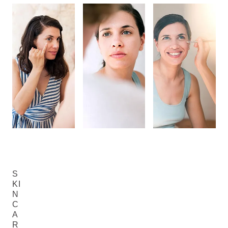
S
KI
N
C
A
R