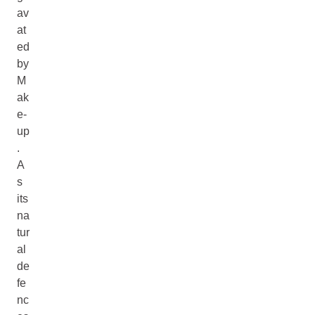
av
at
ed
by
M
ak
e-
up
.
A
s
its
na
tur
al
de
fe
nc