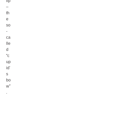
lip
–
th
e
so
-
ca
lle
d
“c
up
id'
s
bo
w”
.