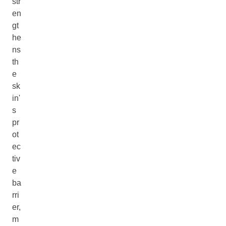
str
en
gt
he
ns
th
e
sk
in'
s
pr
ot
ec
tiv
e
ba
rri
er,
m