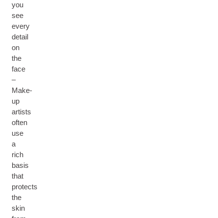
you
see
every
detail
on
the
face
–
Make-
up
artists
often
use
a
rich
basis
that
protects
the
skin