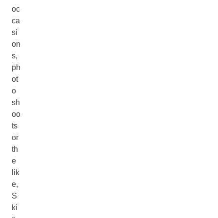
oc
ca
si
on
s,
ph
ot
o
sh
oo
ts
or
th
e
lik
e,
S
ki