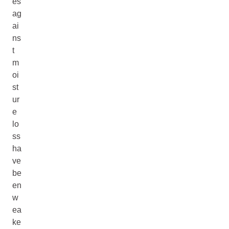
es
ag
ai
ns
t
m
oi
st
ur
e
lo
ss
ha
ve
be
en
w
ea
ke