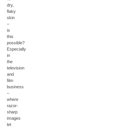
dry,
flaky
skin
–
is
this
possible?
Especially
in
the
television
and
film
business
–
where
razor-
sharp
images
let