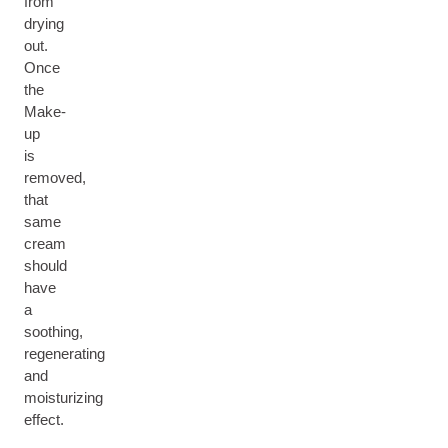
from
drying
out.
Once
the
Make-
up
is
removed,
that
same
cream
should
have
a
soothing,
regenerating
and
moisturizing
effect.