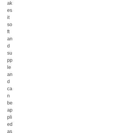
ak
es
it
so
ft
an
d
su
pp
le
an
d
ca
n
be
ap
pli
ed
as