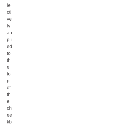
le
cti
ve
ly
ap
pli
ed
to
th
e
to
p
of
th
e
ch
ee
kb