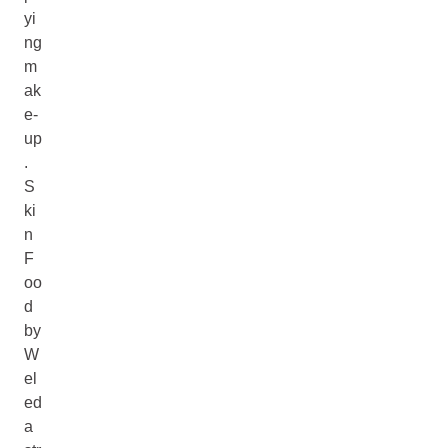
yi
ng
m
ak
e-
up
.
S
ki
n
F
oo
d
by
W
el
ed
a