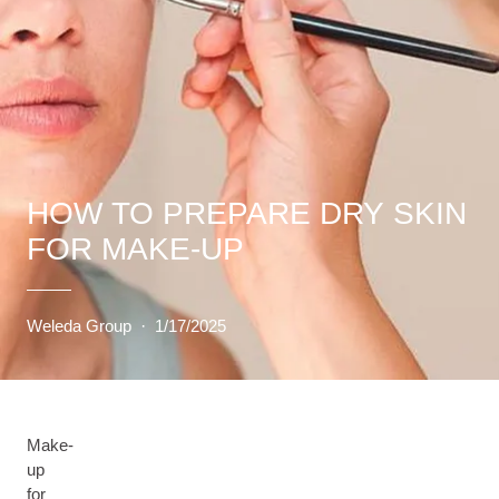
HOW TO PREPARE DRY SKIN
FOR MAKE-UP
Weleda Group
·
1/17/2025
Make-
up
for