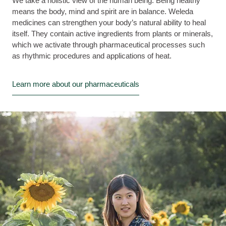
We take a holistic view of the human being. Being healthy
means the body, mind and spirit are in balance. Weleda
medicines can strengthen your body’s natural ability to heal
itself. They contain active ingredients from plants or minerals,
which we activate through pharmaceutical processes such
as rhythmic procedures and applications of heat.
Learn more about our pharmaceuticals