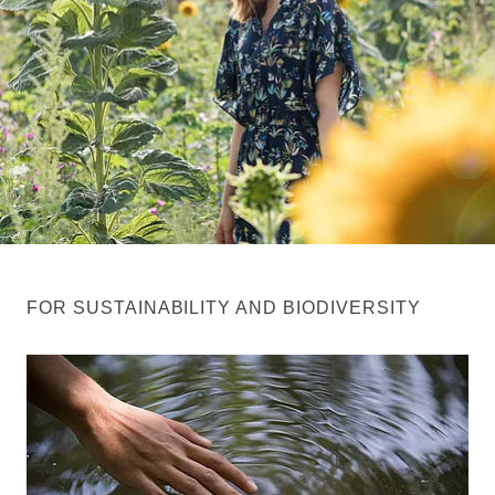
FOR SUSTAINABILITY AND BIODIVERSITY