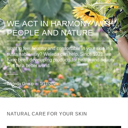
WE ACT IN HARMONY WITH
PEOPLE AND NATURE
Want to feel healthy and comfortable in your skin in a
sustainable way? Weleda can help. Since 1921, we
have been developing products for health and beauty
and for a better world.
Weleda Group
·
1/17/2025
NATURAL CARE FOR YOUR SKIN