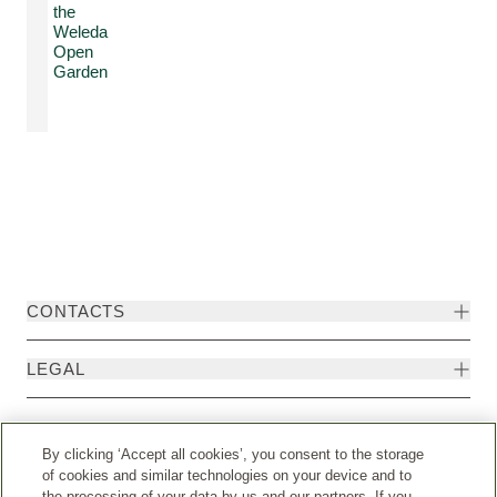
the
Weleda
Open
Garden
CONTACTS
LEGAL
By clicking ‘Accept all cookies’, you consent to the storage
of cookies and similar technologies on your device and to
the processing of your data by us and our partners. If you