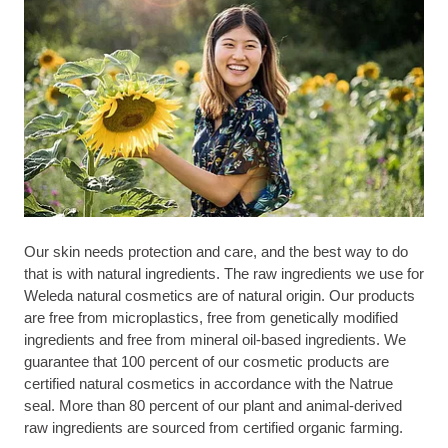
Our skin needs protection and care, and the best way to do
that is with natural ingredients. The raw ingredients we use for
Weleda natural cosmetics are of natural origin. Our products
are free from microplastics, free from genetically modified
ingredients and free from mineral oil-based ingredients. We
guarantee that 100 percent of our cosmetic products are
certified natural cosmetics in accordance with the Natrue
seal. More than 80 percent of our plant and animal-derived
raw ingredients are sourced from certified organic farming.