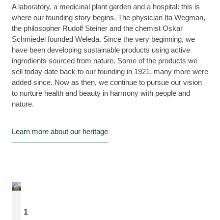
A laboratory, a medicinal plant garden and a hospital: this is
where our founding story begins. The physician Ita Wegman,
the philosopher Rudolf Steiner and the chemist Oskar
Schmiedel founded Weleda. Since the very beginning, we
have been developing sustainable products using active
ingredients sourced from nature. Some of the products we
sell today date back to our founding in 1921, many more were
added since. Now as then, we continue to pursue our vision
to nurture health and beauty in harmony with people and
nature.
Learn more about our heritage
1