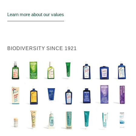
Learn more about our values
BIODIVERSITY SINCE 1921