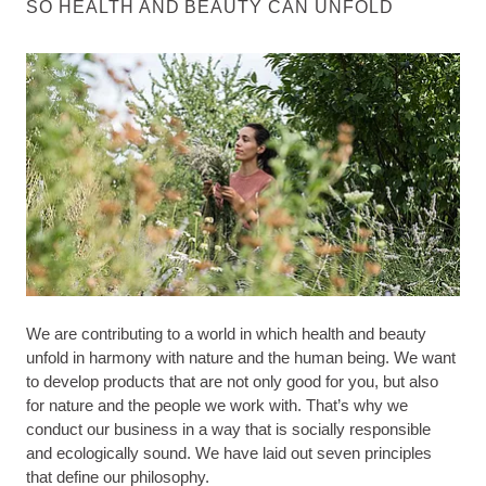
SO HEALTH AND BEAUTY CAN UNFOLD
We are contributing to a world in which health and beauty
unfold in harmony with nature and the human being. We want
to develop products that are not only good for you, but also
for nature and the people we work with. That’s why we
conduct our business in a way that is socially responsible
and ecologically sound. We have laid out seven principles
that define our philosophy.