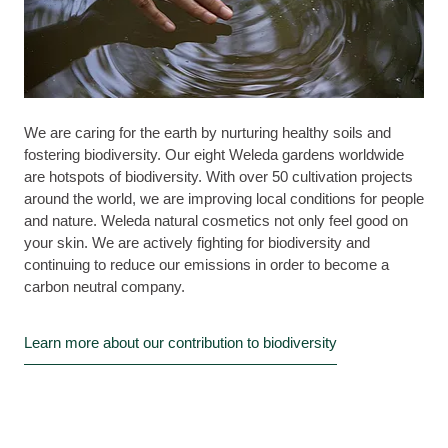
We are caring for the earth by nurturing healthy soils and
fostering biodiversity. Our eight Weleda gardens worldwide
are hotspots of biodiversity. With over 50 cultivation projects
around the world, we are improving local conditions for people
and nature. Weleda natural cosmetics not only feel good on
your skin. We are actively fighting for biodiversity and
continuing to reduce our emissions in order to become a
carbon neutral company.
Learn more about our contribution to biodiversity