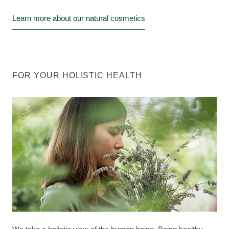
Learn more about our natural cosmetics
FOR YOUR HOLISTIC HEALTH