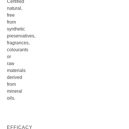
Certified
natural,
free
from
synthetic
preservatives,
fragrances,
colourants
or
raw
materials
derived
from
mineral
oils.
EFFICACY