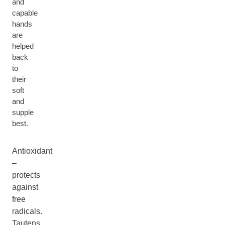
and
capable
hands
are
helped
back
to
their
soft
and
supple
best.
Antioxidant
–
protects
against
free
radicals.
Tautens,