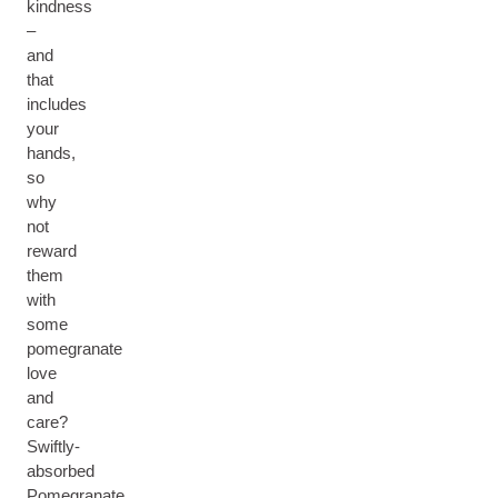
kindness
–
and
that
includes
your
hands,
so
why
not
reward
them
with
some
pomegranate
love
and
care?
Swiftly-
absorbed
Pomegranate