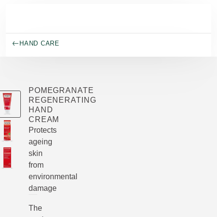
Skip to main content
HAND CARE
POMEGRANATE
REGENERATING
HAND
CREAM
Protects
ageing
skin
from
environmental
damage
The