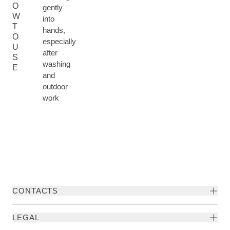
O
gently
W
into
T
hands,
O
especially
U
after
S
washing
E
and
outdoor
work
CONTACTS
LEGAL