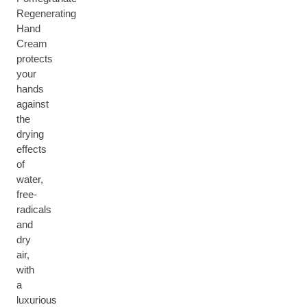
Regenerating
Hand
Cream
protects
your
hands
against
the
drying
effects
of
water,
free-
radicals
and
dry
air,
with
a
luxurious