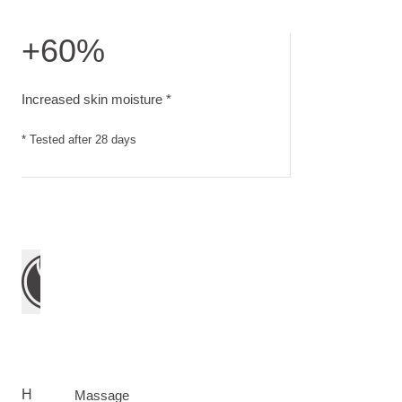
+60%
Increased skin moisture. Tested after 28 days
Increased skin moisture *
* Tested after 28 days
H
Massage