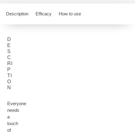
Description
Efficacy
How to use
D
E
S
C
RI
P
TI
O
N
Everyone
needs
a
touch
of