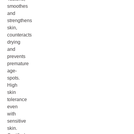
smoothes
and
strengthens
skin,
counteracts
drying
and
prevents
premature
age-
spots.
High
skin
tolerance
even
with
sensitive
skin.