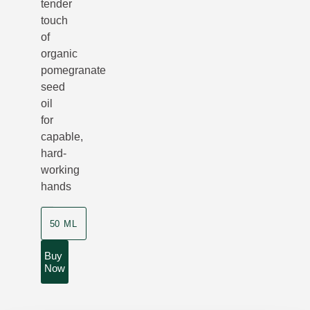
tender
touch
of
organic
pomegranate
seed
oil
for
capable,
hard-
working
hands
50 ML
Buy
Now