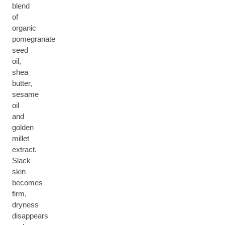
blend
of
organic
pomegranate
seed
oil,
shea
butter,
sesame
oil
and
golden
millet
extract.
Slack
skin
becomes
firm,
dryness
disappears