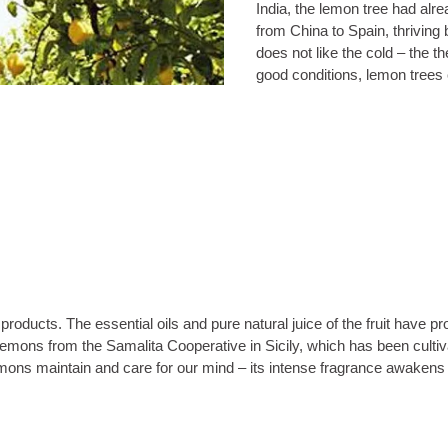
India, the lemon tree had alre
from China to Spain, thriving b
does not like the cold – the 
good conditions, lemon trees 
products. The essential oils and pure natural juice of the fruit have
lemons from the Samalita Cooperative in Sicily, which has been cultiv
 lemons maintain and care for our mind – its intense fragrance awakens