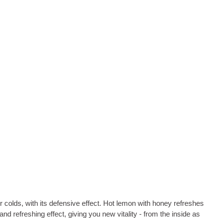
or colds, with its defensive effect. Hot lemon with honey refreshes
nd refreshing effect, giving you new vitality - from the inside as