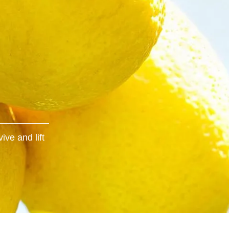
ive and lift