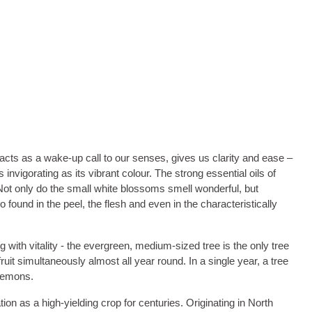
 acts as a wake-up call to our senses, gives us clarity and ease –
invigorating as its vibrant colour. The strong essential oils of
. Not only do the small white blossoms smell wonderful, but
o found in the peel, the flesh and even in the characteristically
g with vitality - the evergreen, medium-sized tree is the only tree
it simultaneously almost all year round. In a single year, a tree
 lemons.
ion as a high-yielding crop for centuries. Originating in North