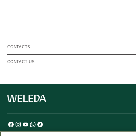
CONTACTS
CONTACT US