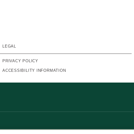
LEGAL
PRIVACY POLICY
ACCESSIBILITY INFORMATION