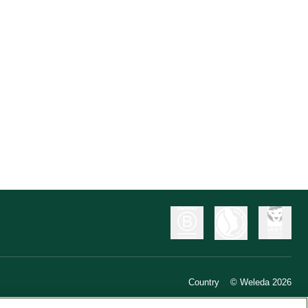
Country
© Weleda 2026