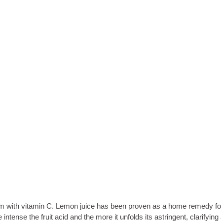
the brim with vitamin C. Lemon juice has been proven as a home remedy f
ense the fruit acid and the more it unfolds its astringent, clarifying a