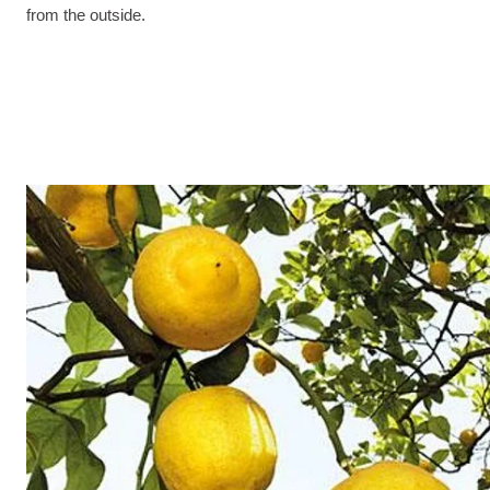
from the outside.