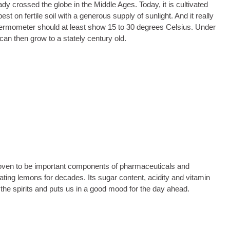
ady crossed the globe in the Middle Ages. Today, it is cultivated
est on fertile soil with a generous supply of sunlight. And it really
thermometer should at least show 15 to 30 degrees Celsius. Under
can then grow to a stately century old.
 proven to be important components of pharmaceuticals and
ating lemons for decades. Its sugar content, acidity and vitamin
 the spirits and puts us in a good mood for the day ahead.