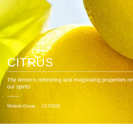
CITRUS
The lemon’s refreshing and invigorating properties rev
our spirits
Weleda Group
·
1/17/2025