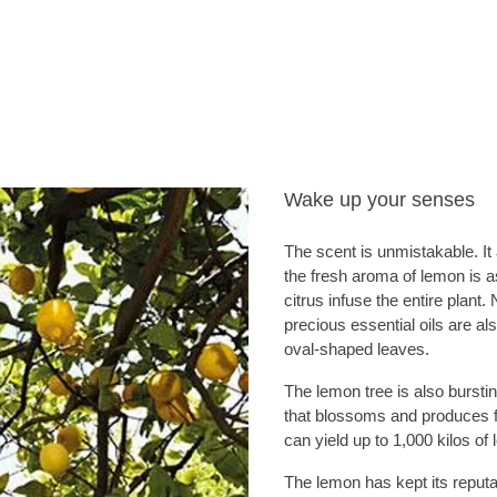
Wake up your senses
The scent is unmistakable. It
the fresh aroma of lemon is as 
citrus infuse the entire plant
precious essential oils are als
oval-shaped leaves.
The lemon tree is also burstin
that blossoms and produces fru
can yield up to 1,000 kilos of
The lemon has kept its reputat