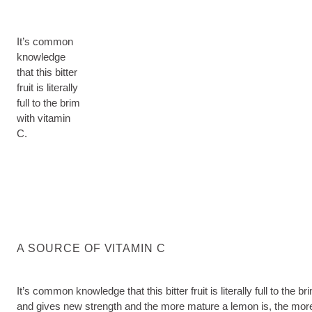
It’s common
knowledge
that this bitter
fruit is literally
full to the brim
with vitamin
C.
A SOURCE OF VITAMIN C
It’s common knowledge that this bitter fruit is literally full to 
and gives new strength and the more mature a lemon is, the more int