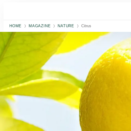
Skip to main content
HOME
MAGAZINE
NATURE
Citrus