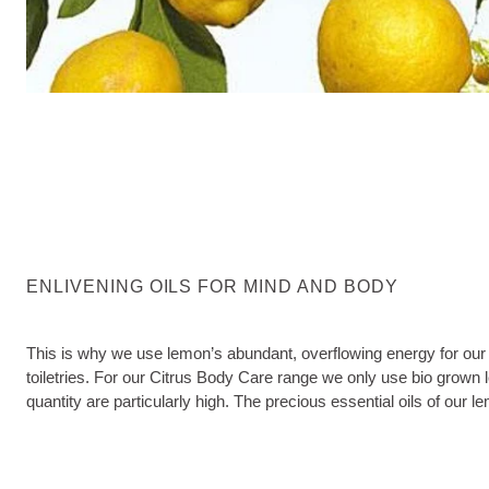
ENLIVENING OILS FOR MIND AND BODY
This is why we use lemon’s abundant, overflowing energy for our 
toiletries. For our Citrus Body Care range we only use bio grown 
quantity are particularly high. The precious essential oils of our